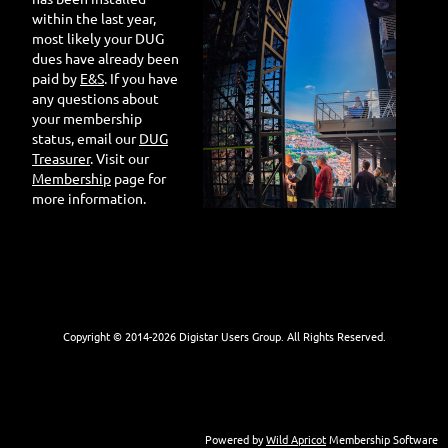
within the last year,
most likely your DUG
dues have already been
paid by
E&S
. If you have
any questions about
your membership
status, email our
DUG
Treasurer
. Visit our
Membership
page for
more information.
Copyright © 2014-
2026 Digistar Users Group. All Rights Reserved.
Powered by
Wild Apricot
Membership Software