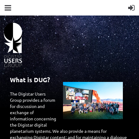
What is DUG?
The Digistar Users
Group provides a forum
for discussion and
exchange of
information concerning
the Digistar digital
planetarium systems. We also provide a means for
exchanging Digistar content; and for maintaining a dialogue