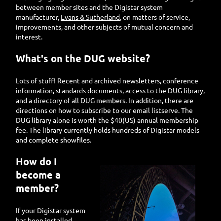
between member sites and the Digistar system
manufacturer,
Evans & Sutherland
, on matters of service,
improvements, and other subjects of mutual concern and
interest.
What's on the DUG website?
Lots of stuff! Recent and archived newsletters, conference
information, standards documents, access to the DUG library,
and a directory of all DUG members. In addition, there are
directions on how to subscribe to our email listserve. The
DUG library alone is worth the $40(US) annual membership
fee. The library currently holds hundreds of Digistar models
and complete showfiles.
How do I
become a
member?
If your Digistar system
has been installed