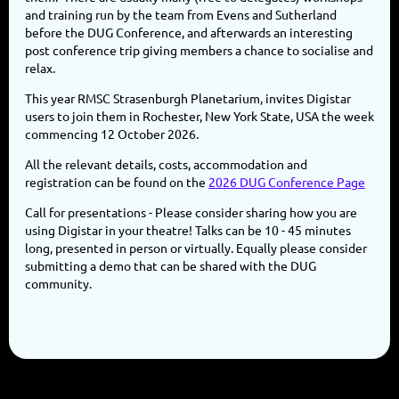
and training run by the team from Evens and Sutherland
before the DUG Conference, and afterwards an interesting
post conference trip giving members a chance to socialise and
relax.
This year RMSC Strasenburgh Planetarium, invites Digistar
users to join them in Rochester, New York State, USA the week
commencing 12 October 2026.
All the relevant details, costs, accommodation and
registration can be found on the
2026 DUG Conference Page
Call for presentations - Please consider sharing how you are
using Digistar in your theatre! Talks can be 10 - 45 minutes
long, presented in person or virtually. Equally please consider
submitting a demo that can be shared with the DUG
community.