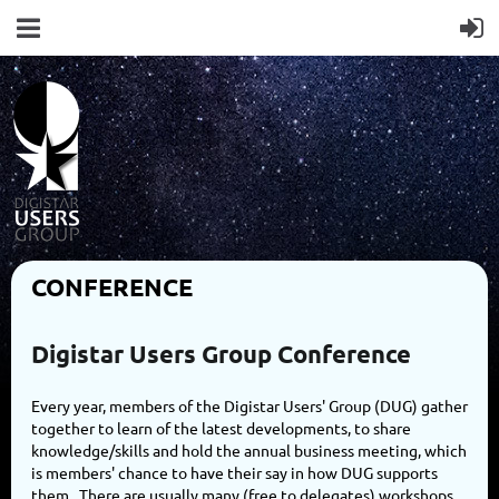
CONFERENCE
Digistar Users Group Conference
Every year, members of the Digistar Users' Group (DUG) gather
together to learn of the latest developments, to share
knowledge/skills and hold the annual business meeting, which
is members' chance to have their say in how DUG supports
them. There are usually many (free to delegates) workshops