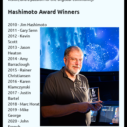
Hashimoto Award Winners
2010 - Jim Hashimoto
2011 - Gary Senn
2012 - Kevin
Scott
2013 - Jason
Heaton
2014 - Amy
Barraclough
2015 - Rainer
Christiansen
2016 - Karen
Klamczynski
2017 - Justin
Bartel
2018 - Marc Horat
2019 - Mike
George
2020 - John
French