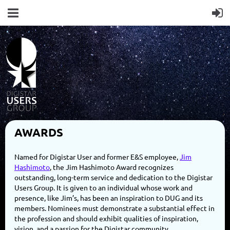
AWARDS
Named for Digistar User and former E&S employee,
Jim
Hashimoto
, the Jim Hashimoto Award recognizes
outstanding, long-term service and dedication to the Digistar
Users Group. It is given to an individual whose work and
presence, like Jim’s, has been an inspiration to DUG and its
members. Nominees must demonstrate a substantial effect in
the profession and should exhibit qualities of inspiration,
vision, and a passion for the Digistar community.