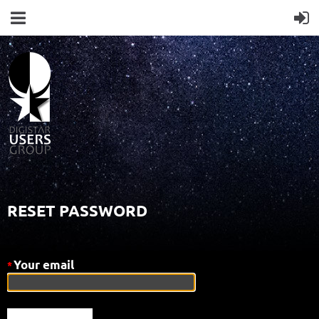
RESET PASSWORD
Your email
*