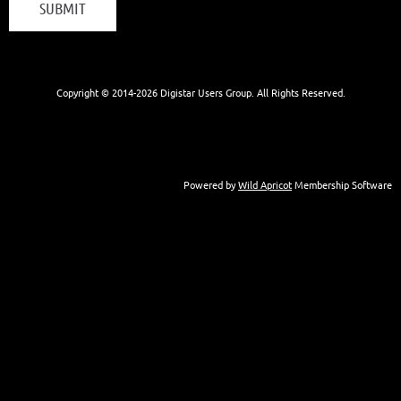
Copyright © 2014-
2026 Digistar Users Group. All Rights Reserved.
Powered by
Wild Apricot
Membership Software