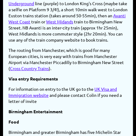
Underground
line (purple) to London King's Cross (maybe take
a selfie on Platform 9 3/4!), a short 10min walk west to London
Euston trains station (takes around 50-55min), then an
Avanti
West Coast
train or
West Midands
train to Birmingham New
Street. NB Avanti is an inter-city train (approx 1hr 25min),
West Midlands is more commuter style (2hr 20min). You can
use any of the train company website to book trains.
The routing from Manchester, which is good for many
European cities, is very easy with trains from Manchester
Airport via Manchester Piccadilly to Birmingham New Street
(
Cross Country Trains
).
Visa entry Requirements
For information on entry to the UK go to the
UK Visa and
Immigration website
and please contact Colin if you need a
letter of invite
Birmingham Entertainment
Food
Birmingham and greater Birmingham has five Michelin Star