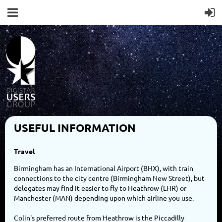
USEFUL INFORMATION
Travel
Birmingham has an International Airport (BHX), with train
connections to the city centre (Birmingham New Street), but
delegates may find it easier to fly to Heathrow (LHR) or
Manchester (MAN) depending upon which airline you use.
Colin's preferred route from Heathrow is the Piccadilly