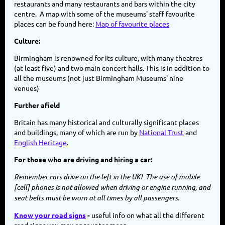
restaurants and many restaurants and bars within the city
centre. A map with some of the museums' staff favourite
places can be found here:
Map of favourite places
Culture:
Birmingham is renowned for its culture, with many theatres
(at least five) and two main concert halls. This is in addition to
all the museums (not just Birmingham Museums' nine
venues)
Further afield
Britain has many historical and culturally significant places
and buildings, many of which are run by
National Trust
and
English Heritage
.
For those who are driving and hiring a car:
Remember cars drive on the left in the UK! The use of mobile
[cell] phones is not allowed when driving or engine running, and
seat belts must be worn at all times by all passengers.
Know your road signs
-
useful info on what all the different