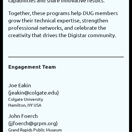
capabilities and share innovative results.
Together, these programs help DUG members
grow their technical expertise, strengthen
professional networks, and celebrate the
creativity that drives the Digistar community.
Engagement Team
Joe Eakin
(jeakin@colgate.edu)
Colgate University
Hamilton, NY USA
John Foerch
(jjfoerch@grpm.org)
Grand Rapids Public Museum