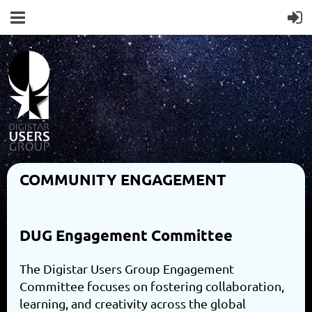
COMMUNITY ENGAGEMENT
DUG Engagement Committee
The Digistar Users Group Engagement
Committee focuses on fostering collaboration,
learning, and creativity across the global