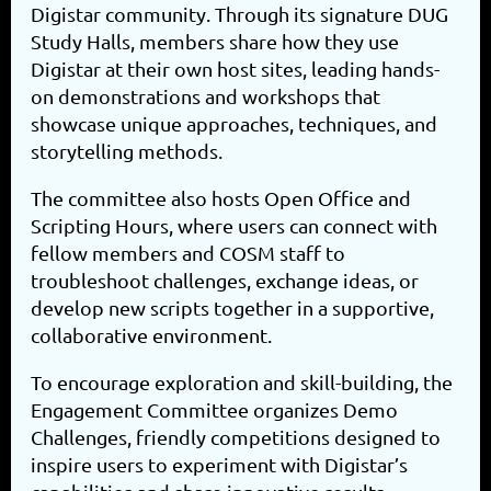
Digistar community. Through its signature DUG
Study Halls, members share how they use
Digistar at their own host sites, leading hands-
on demonstrations and workshops that
showcase unique approaches, techniques, and
storytelling methods.
The committee also hosts Open Office and
Scripting Hours, where users can connect with
fellow members and COSM staff to
troubleshoot challenges, exchange ideas, or
develop new scripts together in a supportive,
collaborative environment.
To encourage exploration and skill-building, the
Engagement Committee organizes Demo
Challenges, friendly competitions designed to
inspire users to experiment with Digistar’s