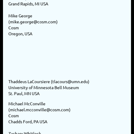
Grand Rapids, MI USA
Mike George
(mike.george@cosm.com)
Cosm
Oregon, USA
Thaddeus LaCoursiere (tlacours@umn.edu)
University of Minnesota Bell Museum
St. Paul, MN USA
Michael McConville
(michael.mcconville@cosm.com)
Cosm
Chadds Ford, PA USA
Zachary Whitlock